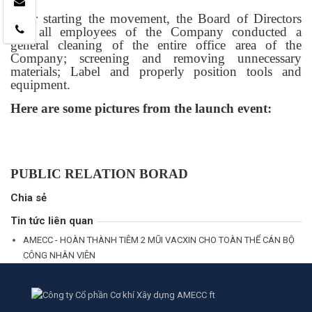
After starting the movement, the Board of Directors
and all employees of the Company conducted a
general cleaning of the entire office area of ​​the
Company; screening and removing unnecessary
materials; Label and properly position tools and
equipment.
Here are some pictures from the launch event:
PUBLIC RELATION BORAD
Chia sẻ
Tin tức liên quan
AMECC - HOÀN THÀNH TIÊM 2 MŨI VACXIN CHO TOÀN THỂ CÁN BỘ
CÔNG NHÂN VIÊN