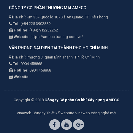
CÔNG TY CỔ PHẦN THƯƠNG MẠI AMECC
Địa chỉ:
Km 35 - Quốc lộ 10 - Xã An Quang, TP. Hải Phòng
Tel:
(+84 225 3902889
Hotline:
(+84) 912232262
Website:
https://amecc-trading.com.vn/
VĂN PHÒNG ĐẠI DIỆN TẠI THÀNH PHỐ HỒ CHÍ MINH
Địa chỉ:
Phường 3, quận Bình Thạnh, TP Hồ Chí Minh
Tel:
0904 458868
Hotline:
0904 458868
Website:
Copyright © 2018
Công ty Cổ phần Cơ khí Xây dựng AMECC
Vinaweb
:Công ty
Thiết kế website Vinaweb
công nghệ mới