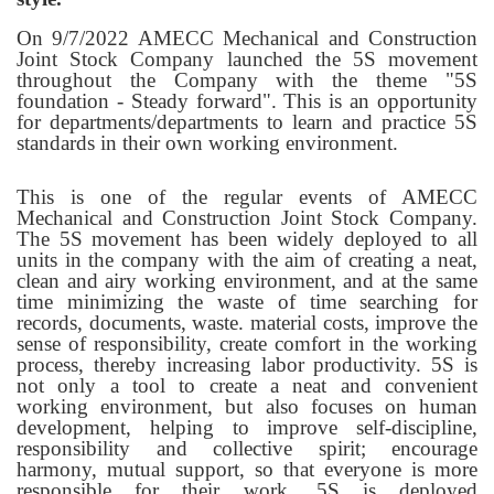
On 9/7/2022 AMECC Mechanical and Construction
Joint Stock Company launched the 5S movement
throughout the Company with the theme "5S
foundation - Steady forward". This is an opportunity
for departments/departments to learn and practice 5S
standards in their own working environment.
This is one of the regular events of AMECC
Mechanical and Construction Joint Stock Company.
The 5S movement has been widely deployed to all
units in the company with the aim of creating a neat,
clean and airy working environment, and at the same
time minimizing the waste of time searching for
records, documents, waste. material costs, improve the
sense of responsibility, create comfort in the working
process, thereby increasing labor productivity. 5S is
not only a tool to create a neat and convenient
working environment, but also focuses on human
development, helping to improve self-discipline,
responsibility and collective spirit; encourage
harmony, mutual support, so that everyone is more
responsible for their work. 5S is deployed