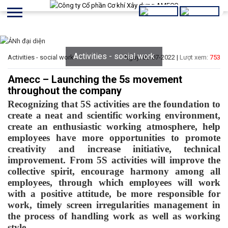
Activities - social work
Activities - social work
Ngày: 09-07-2022 |
Lượt xem:
753
Amecc – Launching the 5s movement
throughout the company
Recognizing that 5S activities are the foundation to
create a neat and scientific working environment,
create an enthusiastic working atmosphere, help
employees have more opportunities to promote
creativity and increase initiative, technical
improvement. From 5S activities will improve the
collective spirit, encourage harmony among all
employees, through which employees will work
with a positive attitude, be more responsible for
work, timely screen irregularities management in
the process of handling work as well as working
style.