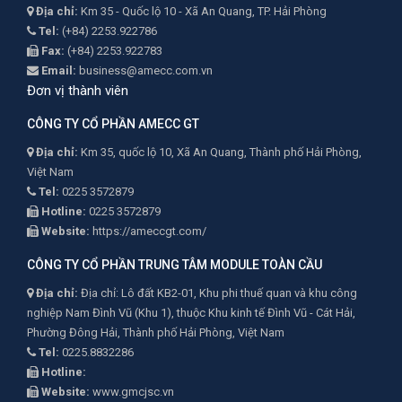
Địa chỉ:
Km 35 - Quốc lộ 10 - Xã An Quang, TP. Hải Phòng
Tel:
(+84) 2253.922786
Fax:
(+84) 2253.922783
Email:
business@amecc.com.vn
Đơn vị thành viên
CÔNG TY CỔ PHẦN AMECC GT
Địa chỉ:
Km 35, quốc lộ 10, Xã An Quang, Thành phố Hải Phòng,
Việt Nam
Tel:
0225 3572879
Hotline:
0225 3572879
Website:
https://ameccgt.com/
CÔNG TY CỔ PHẦN TRUNG TÂM MODULE TOÀN CẦU
Địa chỉ:
Địa chỉ: Lô đất KB2-01, Khu phi thuế quan và khu công
nghiệp Nam Đình Vũ (Khu 1), thuộc Khu kinh tế Đình Vũ - Cát Hải,
Phường Đông Hải, Thành phố Hải Phòng, Việt Nam
Tel:
0225.8832286
Hotline:
Website:
www.gmcjsc.vn