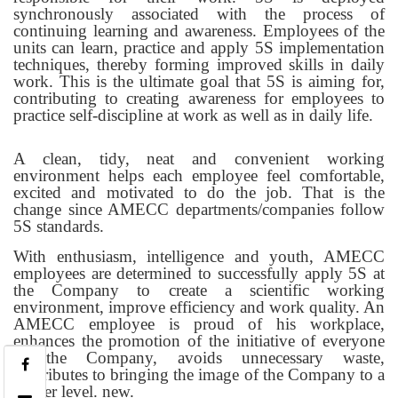
synchronously associated with the process of
continuing learning and awareness. Employees of the
units can learn, practice and apply 5S implementation
techniques, thereby forming improved skills in daily
work. This is the ultimate goal that 5S is aiming for,
contributing to creating awareness for employees to
practice self-discipline at work as well as in daily life.
A clean, tidy, neat and convenient working
environment helps each employee feel comfortable,
excited and motivated to do the job. That is the
change since AMECC departments/companies follow
5S standards.
With enthusiasm, intelligence and youth, AMECC
employees are determined to successfully apply 5S at
the Company to create a scientific working
environment, improve efficiency and work quality. An
AMECC employee is proud of his workplace,
enhances the promotion of the initiative of everyone
in the Company, avoids unnecessary waste,
contributes to bringing the image of the Company to a
higher level. new.