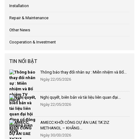
Installation
Repair & Maintenance
Other News
Cooperation & Investment
TIN NỔI BẬT
Thông báo thay đổi nhân sự : Miễn nhiệm và Bổ...
Ngày 22/05/2026
Nghị quyết, biên bản và tài liệu liên quan đại...
Ngày 22/05/2026
AMECC KHỞI CÔNG DỰ ÁN UAE TA’ZIZ
METHANOL – KHẲNG...
Ngày 30/03/2026