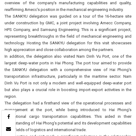
overview of the company's manufacturing capabilities and quality,
reaffirming Amecc's position in the mechanical engineering industry.
The SANKYU delegation was guided on a tour of the 16-hectare site
under construction by GMC, a joint project involving Amecc Company,
HPS Company, and Samsung Engineering. This is a significant project,
representing breakthroughs in the field of mechanical engineering and
technology. Hosting the SANKYU delegation for this visit showcases
high appreciation and close collaboration among the partners.
In addition, the delegation also visited Nam Dinh Vu Port, one of the
largest deep-water ports in Hai Phong. The port tour aimed to provide
the SANKYU delegation with a comprehensive view of Hai Phong's
transportation infrastructure, particularly in the maritime sector. Nam
Dinh Vu Port is not only a modern and well-equipped deep-water port
but also plays a crucial role in boosting import-export activities in the
region.
The delegation had a firsthand view of the operational processes and
management at the port, while being introduced to Hai Phong's
international cargo transportation capabilities. This aided in their
understanding of Hai Phong's potential and its development capabilities
in the fields of logistics and international trade.