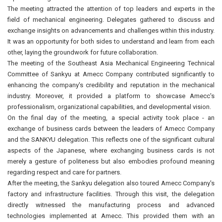
The meeting attracted the attention of top leaders and experts in the
field of mechanical engineering. Delegates gathered to discuss and
exchange insights on advancements and challenges within this industry.
It was an opportunity for both sides to understand and learn from each
other, laying the groundwork for future collaboration.
The meeting of the Southeast Asia Mechanical Engineering Technical
Committee of Sankyu at Amecc Company contributed significantly to
enhancing the company's credibility and reputation in the mechanical
industry. Moreover, it provided a platform to showcase Amecc's
professionalism, organizational capabilities, and developmental vision.
On the final day of the meeting, a special activity took place - an
exchange of business cards between the leaders of Amecc Company
and the SANKYU delegation. This reflects one of the significant cultural
aspects of the Japanese, where exchanging business cards is not
merely a gesture of politeness but also embodies profound meaning
regarding respect and care for partners.
After the meeting, the Sankyu delegation also toured Amecc Company's
factory and infrastructure facilities. Through this visit, the delegation
directly witnessed the manufacturing process and advanced
technologies implemented at Amecc. This provided them with an