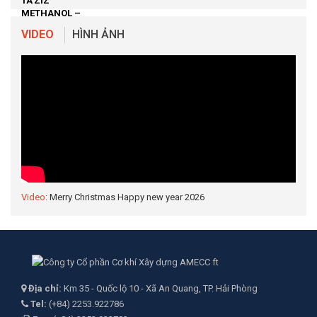
VIDEO
HÌNH ẢNH
Video
: Merry Christmas Happy new year 2026
Địa chỉ:
Km 35 - Quốc lộ 10 - Xã An Quang, TP. Hải Phòng
Tel:
(+84) 2253.922786