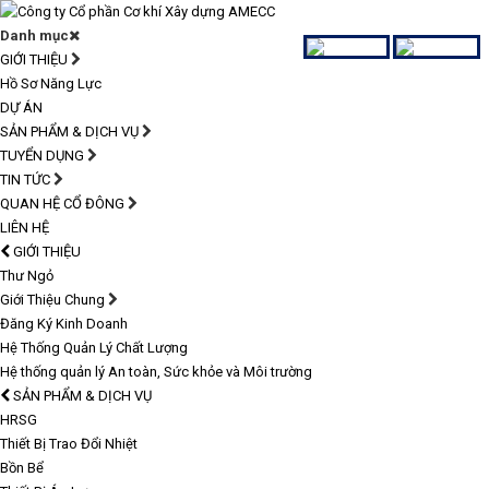
Danh mục
GIỚI THIỆU
Hồ Sơ Năng Lực
DỰ ÁN
SẢN PHẨM & DỊCH VỤ
TUYỂN DỤNG
TIN TỨC
QUAN HỆ CỔ ĐÔNG
LIÊN HỆ
GIỚI THIỆU
Thư Ngỏ
Giới Thiệu Chung
Đăng Ký Kinh Doanh
Hệ Thống Quản Lý Chất Lượng
Hệ thống quản lý An toàn, Sức khỏe và Môi trường
SẢN PHẨM & DỊCH VỤ
HRSG
Thiết Bị Trao Đổi Nhiệt
Bồn Bể