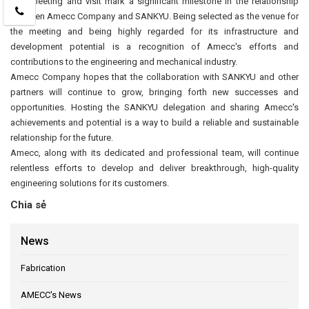
This meeting and visit mark a significant milestone in the relationship
between Amecc Company and SANKYU. Being selected as the venue for
the meeting and being highly regarded for its infrastructure and
development potential is a recognition of Amecc's efforts and
contributions to the engineering and mechanical industry.
Amecc Company hopes that the collaboration with SANKYU and other
partners will continue to grow, bringing forth new successes and
opportunities. Hosting the SANKYU delegation and sharing Amecc's
achievements and potential is a way to build a reliable and sustainable
relationship for the future.
Amecc, along with its dedicated and professional team, will continue
relentless efforts to develop and deliver breakthrough, high-quality
engineering solutions for its customers.
Chia sẻ
News
Fabrication
AMECC's News