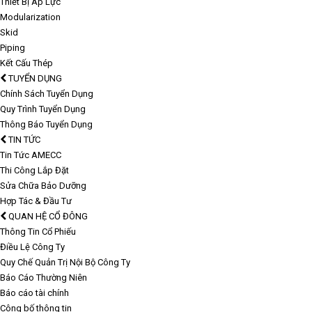
Thiết Bị Áp Lực
Modularization
Skid
Piping
Kết Cấu Thép
TUYỂN DỤNG
Chính Sách Tuyển Dụng
Quy Trình Tuyển Dụng
Thông Báo Tuyển Dụng
TIN TỨC
Tin Tức AMECC
Thi Công Lắp Đặt
Sửa Chữa Bảo Dưỡng
Hợp Tác & Đầu Tư
QUAN HỆ CỔ ĐÔNG
Thông Tin Cổ Phiếu
Điều Lệ Công Ty
Quy Chế Quản Trị Nội Bộ Công Ty
Báo Cáo Thường Niên
Báo cáo tài chính
Công bố thông tin