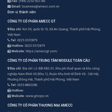
Fax:
(+84) 2253.922783
Email:
business@amecc.com.vn
Đơn vị thành viên
CÔNG TY CỔ PHẦN AMECC GT
Địa chỉ:
Km 35, quốc lộ 10, Xã An Quang, Thành phố Hải Phòng,
Việt Nam
Tel:
0225 3572879
Hotline:
0225 3572879
Website:
https://ameccgt.com/
CÔNG TY CỔ PHẦN TRUNG TÂM MODULE TOÀN CẦU
Địa chỉ:
Địa chỉ: Lô đất KB2-01, Khu phi thuế quan và khu công
nghiệp Nam Đình Vũ (Khu 1), thuộc Khu kinh tế Đình Vũ - Cát Hải,
Phường Đông Hải, Thành phố Hải Phòng, Việt Nam
Tel:
0225.8832286
Hotline:
Website:
www.gmcjsc.vn
CÔNG TY CỔ PHẦN THƯƠNG MẠI AMECC