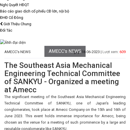
Nghị Quyết HĐQT
Báo cáo giao dịch cổ phiếu CĐ lớn, nội bộ
ĐHĐ Cổ Đông
Giới Thiệu Chung
Đối Tác
AMECC's NEWS
AMECC's NEWS
Ngày: 18-06-2023 |
Lượt xem:
609
The Southeast Asia Mechanical
Engineering Technical Committee
of SANKYU - Organized a meeting
at Amecc
The significant meeting of the Southeast Asia Mechanical Engineering
Technical Committee of SANKYU, one of Japan's leading
conglomerates, took place at Amecc Company on the 15th and 16th of
June 2023. This event holds immense importance for Amecc, being
chosen as the venue for a meeting of such prominence by a large and
reputable conglomerate like SANKYU.