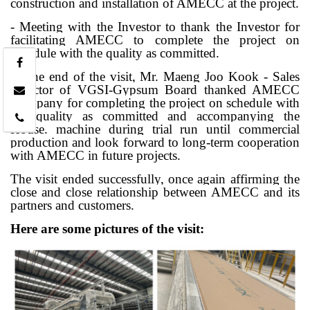
construction and installation of AMECC at the project.
- Meeting with the Investor to thank the Investor for
facilitating AMECC to complete the project on
schedule with the quality as committed.
At the end of the visit, Mr. Maeng Joo Kook - Sales
Director of VGSI-Gypsum Board thanked AMECC
Company for completing the project on schedule with
the quality as committed and accompanying the
House. machine during trial run until commercial
production and look forward to long-term cooperation
with AMECC in future projects.
The visit ended successfully, once again affirming the
close and close relationship between AMECC and its
partners and customers.
Here are some pictures of the visit: