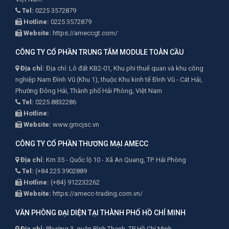
Tel:
0225 3572879
Hotline:
0225 3572879
Website:
https://ameccgt.com/
CÔNG TY CỔ PHẦN TRUNG TÂM MODULE TOÀN CẦU
Địa chỉ:
Địa chỉ: Lô đất KB2-01, Khu phi thuế quan và khu công
nghiệp Nam Đình Vũ (Khu 1), thuộc Khu kinh tế Đình Vũ - Cát Hải,
Phường Đông Hải, Thành phố Hải Phòng, Việt Nam
Tel:
0225.8832286
Hotline:
Website:
www.gmcjsc.vn
CÔNG TY CỔ PHẦN THƯƠNG MẠI AMECC
Địa chỉ:
Km 35 - Quốc lộ 10 - Xã An Quang, TP. Hải Phòng
Tel:
(+84 225 3902889
Hotline:
(+84) 912232262
Website:
https://amecc-trading.com.vn/
VĂN PHÒNG ĐẠI DIỆN TẠI THÀNH PHỐ HỒ CHÍ MINH
Địa chỉ:
Phường 3, quận Bình Thạnh, TP Hồ Chí Minh