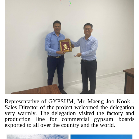
Representative of GYPSUM, Mr. Maeng Joo Kook -
Sales Director of the project welcomed the delegation
very warmly. The delegation visited the factory and
production line for commercial gypsum boards
exported to all over the country and the world.