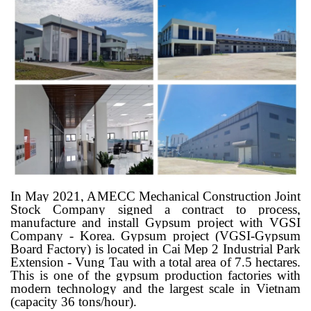
In May 2021, AMECC Mechanical Construction Joint
Stock Company signed a contract to process,
manufacture and install Gypsum project with VGSI
Company - Korea. Gypsum project (VGSI-Gypsum
Board Factory) is located in Cai Mep 2 Industrial Park
Extension - Vung Tau with a total area of ​​7.5 hectares.
This is one of the gypsum production factories with
modern technology and the largest scale in Vietnam
(capacity 36 tons/hour).