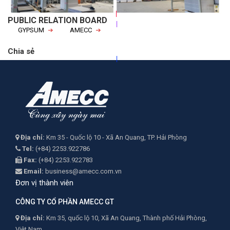
|
|
PUBLIC RELATION BOARD
GYPSUM
AMECC
|
Chia sẻ
Địa chỉ:
Km 35 - Quốc lộ 10 - Xã An Quang, TP. Hải Phòng
Tel:
(+84) 2253.922786
Fax:
(+84) 2253.922783
Email:
business@amecc.com.vn
Đơn vị thành viên
CÔNG TY CỔ PHẦN AMECC GT
Địa chỉ:
Km 35, quốc lộ 10, Xã An Quang, Thành phố Hải Phòng,
Việt Nam