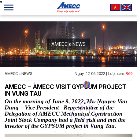
AMECC's NEWS
*
*
*
*
*
*
*
*
*
*
*
*
*
*
*
*
*
*
*
*
*
*
*
*
*
*
*
*
*
*
*
*
*
*
*
*
*
*
*
*
*
*
*
*
*
*
*
*
*
*
*
*
*
*
*
*
*
*
*
*
*
*
*
*
*
*
*
*
*
*
*
*
*
*
*
*
*
*
*
*
*
*
*
*
*
*
*
*
*
*
*
*
*
*
*
*
*
*
*
*
*
*
*
*
*
*
*
*
*
*
*
*
*
*
*
*
*
*
*
*
AMECC's NEWS
Ngày: 12-06-2022 |
Lượt xem:
969
*
*
*
*
*
*
*
*
*
*
*
*
*
*
*
*
*
*
*
*
*
*
*
*
*
*
*
*
*
*
*
*
*
AMECC – AMECC VISIT GYPSUM PROJECT
*
*
*
*
*
*
*
*
*
*
*
*
*
*
*
*
IN VUNG TAU
*
*
*
*
*
*
*
*
*
*
*
*
*
*
*
*
*
*
*
*
*
*
*
*
On the morning of June 9, 2022, Mr. Nguyen Van
*
*
*
*
*
*
*
*
*
*
*
*
*
*
Dung – Vice President - Representative of the
*
*
*
*
*
*
*
*
*
Delegation of AMECC Mechanical Construction
*
*
*
*
*
Joint Stock Company had a field visit and met the
*
*
*
investor of the GYPSUM project in Vung Tau.