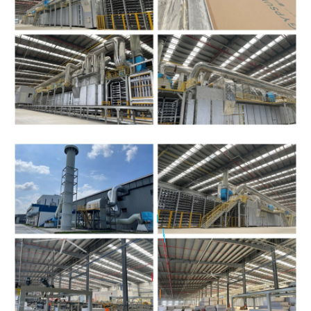
|
|
|
|
|
|
|