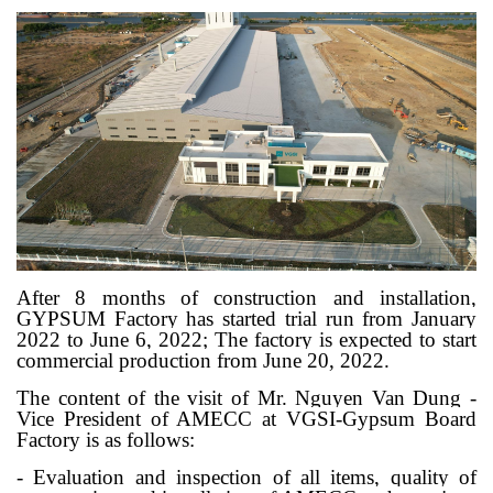
After 8 months of construction and installation,
GYPSUM Factory has started trial run from January
2022 to June 6, 2022; The factory is expected to start
commercial production from June 20, 2022.
The content of the visit of Mr. Nguyen Van Dung -
Vice President of AMECC at VGSI-Gypsum Board
Factory is as follows:
- Evaluation and inspection of all items, quality of