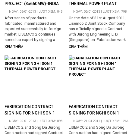
PROJECT (3x660MW)-INDIA
THERMAL POWER PLANT
PROJECT
NGÀY: 02-01-2013 | LƯỢT XEM: 845
NGÀY: 02-01-2013 | LƯỢT XEM: 798
After series of products
On the date of 31st August 2011,
fabricated, manufactured and
Lisemco 2 Joint Stock Company
exported successfully to foreign
has officially signed a Contract
market, LISEMCO 2 continues
with Jurong Engineering LTD,.
speed up export by signing a
(Singapore) on: Fabrication work
contract on "Fabrication,
for around 1000 tons of Tanks for
XEM THÊM
XEM THÊM
manufacture Air duct systems for
Nghi Son 1 Thermal Power Plant
Barh Super Thermal Power Project
Project - at Hai Ha commune - Tinh
(3x660MW)-India...
Gia district - Thanh Hoa province -
Vietnam. Total time period for
executing the Contract is 4.5
months. This contract contributes
to increase the total manufacture
weight that Lisemco 2 has been
executing for Nghi Son 1 Thermal
Power...
FABRICATION CONTRACT
FABRICATION CONTRACT
SIGNING FOR NGHI SON 1
SIGNING FOR NGHI SON 1
THERMAL POWER PROJECT
THERMAL POWER PLANT
NGÀY: 02-01-2013 | LƯỢT XEM: 898
NGÀY: 21-04-2011 | LƯỢT XEM: 1264
PROJECT
LISEMCO 2 and Song Da Jurong
LISEMCO 2 and Song Da Jurong
Construction had signed Contract
Construction had signed Contract