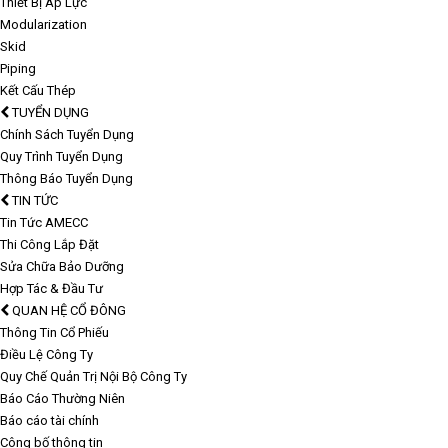
Thiết Bị Áp Lực
Modularization
Skid
Piping
Kết Cấu Thép
TUYỂN DỤNG
Chính Sách Tuyển Dụng
Quy Trình Tuyển Dụng
Thông Báo Tuyển Dụng
TIN TỨC
Tin Tức AMECC
Thi Công Lắp Đặt
Sửa Chữa Bảo Dưỡng
Hợp Tác & Đầu Tư
QUAN HỆ CỔ ĐÔNG
Thông Tin Cổ Phiếu
Điều Lệ Công Ty
Quy Chế Quản Trị Nội Bộ Công Ty
Báo Cáo Thường Niên
Báo cáo tài chính
Công bố thông tin