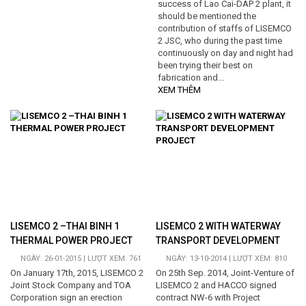
success of Lao Cai-DAP 2 plant, it
should be mentioned the
contribution of staffs of LISEMCO
2 JSC, who during the past time
continuously on day and night had
been trying their best on
fabrication and...
XEM THÊM
LISEMCO 2 –THAI BINH 1
LISEMCO 2 WITH WATERWAY
THERMAL POWER PROJECT
TRANSPORT DEVELOPMENT
PROJECT
NGÀY: 26-01-2015 | LƯỢT XEM: 761
NGÀY: 13-10-2014 | LƯỢT XEM: 810
On January 17th, 2015, LISEMCO 2
On 25th Sep. 2014, Joint-Venture of
Joint Stock Company and TOA
LISEMCO 2 and HACCO signed
Corporation sign an erection
contract NW-6 with Project