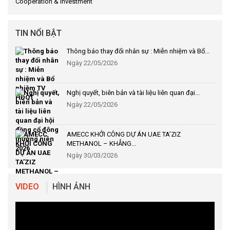
Cooperation & Investment
TIN NỔI BẬT
Thông báo thay đổi nhân sự : Miễn nhiệm và Bổ...
Ngày 22/05/2026
Nghị quyết, biên bản và tài liệu liên quan đại...
Ngày 22/05/2026
AMECC KHỞI CÔNG DỰ ÁN UAE TA’ZIZ
METHANOL – KHẲNG...
Ngày 30/03/2026
VIDEO
HÌNH ẢNH