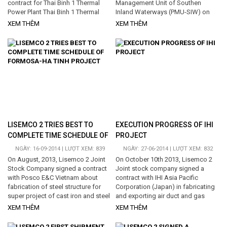
contract for Thai Binh 1 Thermal
Management Unit of Southen
Power Plant Thai Binh 1 Thermal
Inland Waterways (PMU-SIW) on
Power Plant is one of two power
Purchase of Goods and Installation
XEM THÊM
XEM THÊM
plants of Thai Binh 1 electric
for National Waterway Corridor
traction which are executing in My
No.3 (Km 207+000 - Km 310+000) .
Loc Commune, Thai Thuy district.
This is on of the important
Capacity is 600MW. In this project,
contracts of the Mekong Delta
LISEMCO 2 will be contractor for
Transport Infrastructure
transportation and installation of
Development Project . The project
Turbine steel structure. Total
crosses 14 provinces belonging to
volume is approximately 4000 tons.
Mekong Delta. The Owner is
Project expects to start at the...
Vietnam Inland Waterway
Administration, representative of
the Owner is...
LISEMCO 2 TRIES BEST TO
EXECUTION PROGRESS OF IHI
COMPLETE TIME SCHEDULE OF
PROJECT
FORMOSA-HA TINH PROJECT
NGÀY: 16-09-2014 | LƯỢT XEM: 839
NGÀY: 27-06-2014 | LƯỢT XEM: 832
On August, 2013, Lisemco 2 Joint
On October 10th 2013, Lisemco 2
Stock Company signed a contract
Joint stock company signed a
with Posco E&C Vietnam about
contract with IHI Asia Pacific
fabrication of steel structure for
Corporation (Japan) in fabricating
super project of cast iron and steel
and exporting air duct and gas
complex and deep-water port Son
pipe for thermal power plant
XEM THÊM
XEM THÊM
Duong of Formosa in Ha Tinh. This
project Cochrane in Chile. The
is a relative complex contract with
volume is 1,194.3 tons. After