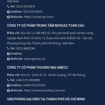
Việt Nam
Tel:
0225 3572879
Hotline:
0225 3572879
Website:
https://ameccgt.com/
CÔNG TY CỔ PHẦN TRUNG TÂM MODULE TOÀN CẦU
Địa chỉ:
Địa chỉ: Lô đất KB2-01, Khu phi thuế quan và khu công
nghiệp Nam Đình Vũ (Khu 1), thuộc Khu kinh tế Đình Vũ - Cát Hải,
Phường Đông Hải, Thành phố Hải Phòng, Việt Nam
Tel:
0225.8832286
Hotline:
Website:
www.gmcjsc.vn
CÔNG TY CỔ PHẦN THƯƠNG MẠI AMECC
Địa chỉ:
Km 35 - Quốc lộ 10 - Xã An Quang, TP. Hải Phòng
Tel:
(+84 225 3902889
Hotline:
(+84) 912232262
Website:
https://amecc-trading.com.vn/
VĂN PHÒNG ĐẠI DIỆN TẠI THÀNH PHỐ HỒ CHÍ MINH