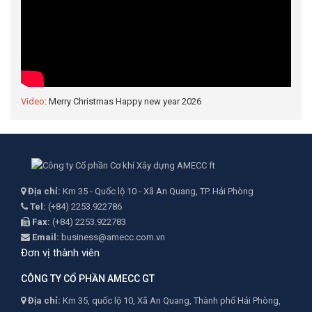
Video
: Merry Christmas Happy new year 2026
Địa chỉ:
Km 35 - Quốc lộ 10 - Xã An Quang, TP. Hải Phòng
Tel:
(+84) 2253.922786
Fax:
(+84) 2253.922783
Email:
business@amecc.com.vn
Đơn vị thành viên
CÔNG TY CỔ PHẦN AMECC GT
Địa chỉ:
Km 35, quốc lộ 10, Xã An Quang, Thành phố Hải Phòng,