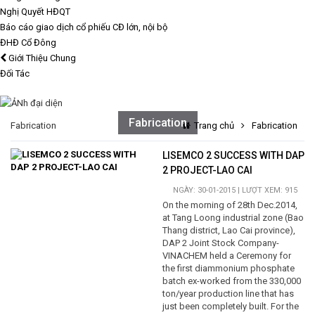
Nghị Quyết HĐQT
Báo cáo giao dịch cổ phiếu CĐ lớn, nội bộ
ĐHĐ Cổ Đông
Giới Thiệu Chung
Đối Tác
Fabrication
Fabrication
Trang chủ
Fabrication
LISEMCO 2 SUCCESS WITH DAP
2 PROJECT-LAO CAI
NGÀY: 30-01-2015 | LƯỢT XEM: 915
On the morning of 28th Dec.2014,
at Tang Loong industrial zone (Bao
Thang district, Lao Cai province),
DAP 2 Joint Stock Company-
VINACHEM held a Ceremony for
the first diammonium phosphate
batch ex-worked from the 330,000
ton/year production line that has
just been completely built. For the