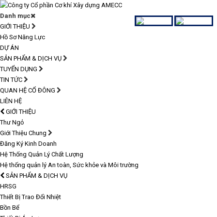
Danh mục
GIỚI THIỆU
Hồ Sơ Năng Lực
DỰ ÁN
SẢN PHẨM & DỊCH VỤ
TUYỂN DỤNG
TIN TỨC
QUAN HỆ CỔ ĐÔNG
LIÊN HỆ
GIỚI THIỆU
Thư Ngỏ
Giới Thiệu Chung
Đăng Ký Kinh Doanh
Hệ Thống Quản Lý Chất Lượng
Hệ thống quản lý An toàn, Sức khỏe và Môi trường
SẢN PHẨM & DỊCH VỤ
HRSG
Thiết Bị Trao Đổi Nhiệt
Bồn Bể