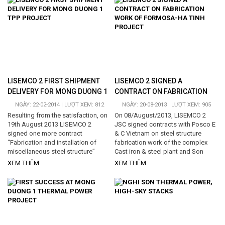
a lot of items, rush delivery time
signing contract, Lisemco 2
schedule, strict technical
concentrated on all resources to
requirements, oversize and
implement project in order to meet
overweight products, the transport
technical requirements as well as
distance is very far, included by
schedule proposed by customers.
roadway and waterway, those
In executing period, Lisemco 2 has
bringing big difficulties during...
certain difficulties such as
technical...
LISEMCO 2 FIRST SHIPMENT
LISEMCO 2 SIGNED A
DELIVERY FOR MONG DUONG 1
CONTRACT ON FABRICATION
TPP PROJECT
WORK OF FORMOSA-HA TINH
NGÀY: 22-02-2014 | LƯỢT XEM: 812
NGÀY: 20-08-2013 | LƯỢT XEM: 905
PROJECT
Resulting from the satisfaction, on
On 08/August/2013, LISEMCO 2
19th August 2013 LISEMCO 2
JSC signed contracts with Posco E
signed one more contract
& C Vietnam on steel structure
“Fabrication and installation of
fabrication work of the complex
miscellaneous steel structure”
Cast iron & steel plant and Son
including: Coal silo, lime silo and all
Duong deep-water port Formosa-
XEM THÊM
XEM THÊM
hoppers and bins of conveyor
Ha Tinh. The scope of work is Steel
system with the weight of 2,500
structure fabrication of Raw
tons, these items require high
material handling and Steel
technical requirements...
structure fabrication of Hot rolling
mill with the weight around 2,700
tons of steel structure, with the
value equaling to VND...