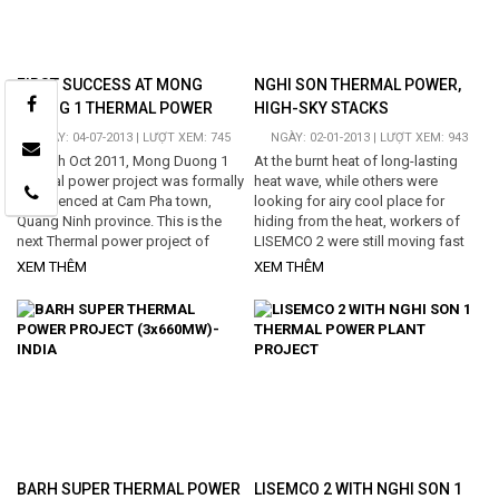
FIRST SUCCESS AT MONG
NGHI SON THERMAL POWER,
DUONG 1 THERMAL POWER
HIGH-SKY STACKS
PROJECT
NGÀY: 04-07-2013 | LƯỢT XEM: 745
NGÀY: 02-01-2013 | LƯỢT XEM: 943
On 20th Oct 2011, Mong Duong 1
At the burnt heat of long-lasting
thermal power project was formally
heat wave, while others were
commenced at Cam Pha town,
looking for airy cool place for
Quang Ninh province. This is the
hiding from the heat, workers of
next Thermal power project of
LISEMCO 2 were still moving fast
which the Owner is Electricity of
their hands, like never feel tired, for
XEM THÊM
XEM THÊM
Vietnam (EVN), and the main
fabricating...
contractor is Hyundai Engineering
and Construction Co., Ltd...
BARH SUPER THERMAL POWER
LISEMCO 2 WITH NGHI SON 1