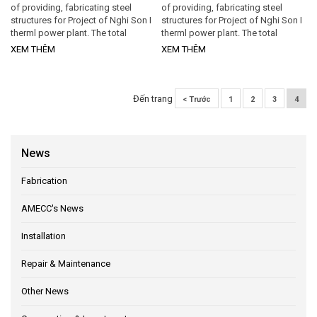
of providing, fabricating steel
of providing, fabricating steel
structures for Project of Nghi Son I
structures for Project of Nghi Son I
therml power plant. The total
therml power plant. The total
Contract amount is 1.4 million
Contract amount is 1.4 million
XEM THÊM
XEM THÊM
(excludes material expenses).
(excludes material expenses).
Execution period from June 1st,
Execution period from June 1st,
2011 to December 31st, 2011.
2011 to December 31st, 2011.
Accordingly...
Đến trang
< Trước
1
2
3
4
News
Fabrication
AMECC's News
Installation
Repair & Maintenance
Other News