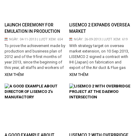
be seen with my eyes and talked to
Lisemco 2 workers who have been
still engrossed in their productive...
LAUNCH CEREMONY FOR
LISEMCO 2 EXPANDS OVERSEA
EMULATION IN PRODUCTION
MARKET
COMPLETION 2013
NGÀY: 04-11-2013 | LƯỢT XEM: 654
NGÀY: 26-09-2013 | LƯỢT XEM: 619
To prove the achievement made by
With strategy target on oversea
production and business plan of
market extension, on 10 Sep.2013,
2012 and of the 9 first months of
LISEMCO 2 signed a contract with
year 2013, since the beginning of
IHI (Japan) on fabrication and
this year, all staffs and workers of
export of the Air duct & Flue gas
Lisemco 2 Joint Stock Company
duct system for Cochrane thermal
XEM THÊM
XEM THÊM
have ebulliently responded in the
power project in Chile, with quantity
high impetus and determination
of 1,194.3 tons and execution
with the aim of completing
period is 10 months since the
successful the year plan as
contract date of signing. Cochrane
simultaneously as celebrating the
plant is a fired-coal power plant
year big festivals. This morning,
with capacity of 532 MW and is
2nd November 2013, under the
invested up to USD 1.35 billions. It
unanimity...
is expected to commercial...
A GOOD EXAMPLE ABOUT
LISEMCO 2 WITH OVERBRIDGE