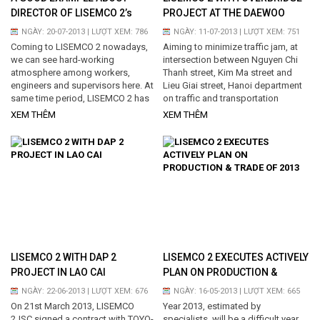
DIRECTOR OF LISEMCO 2’s
PROJECT AT THE DAEWOO
MANUFACTORY
INTERSECTION
NGÀY: 20-07-2013 | LƯỢT XEM: 786
NGÀY: 11-07-2013 | LƯỢT XEM: 751
Coming to LISEMCO 2 nowadays,
Aiming to minimize traffic jam, at
we can see hard-working
intersection between Nguyen Chi
atmosphere among workers,
Thanh street, Kim Ma street and
engineers and supervisors here. At
Lieu Giai street, Hanoi department
same time period, LISEMCO 2 has
on traffic and transportation
been executing 06 projects...
approved the Overbridge project...
XEM THÊM
XEM THÊM
LISEMCO 2 WITH DAP 2
LISEMCO 2 EXECUTES ACTIVELY
PROJECT IN LAO CAI
PLAN ON PRODUCTION &
TRADE OF 2013
NGÀY: 22-06-2013 | LƯỢT XEM: 676
NGÀY: 16-05-2013 | LƯỢT XEM: 665
On 21st March 2013, LISEMCO
Year 2013, estimated by
2JSC signed a contract with TOYO-
specialists, will be a difficult year