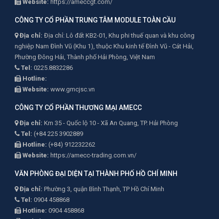
Website:
https://ameccgt.com/
CÔNG TY CỔ PHẦN TRUNG TÂM MODULE TOÀN CẦU
Địa chỉ:
Địa chỉ: Lô đất KB2-01, Khu phi thuế quan và khu công
nghiệp Nam Đình Vũ (Khu 1), thuộc Khu kinh tế Đình Vũ - Cát Hải,
Phường Đông Hải, Thành phố Hải Phòng, Việt Nam
Tel:
0225.8832286
Hotline:
Website:
www.gmcjsc.vn
CÔNG TY CỔ PHẦN THƯƠNG MẠI AMECC
Địa chỉ:
Km 35 - Quốc lộ 10 - Xã An Quang, TP. Hải Phòng
Tel:
(+84 225 3902889
Hotline:
(+84) 912232262
Website:
https://amecc-trading.com.vn/
VĂN PHÒNG ĐẠI DIỆN TẠI THÀNH PHỐ HỒ CHÍ MINH
Địa chỉ:
Phường 3, quận Bình Thạnh, TP Hồ Chí Minh
Tel:
0904 458868
Hotline:
0904 458868