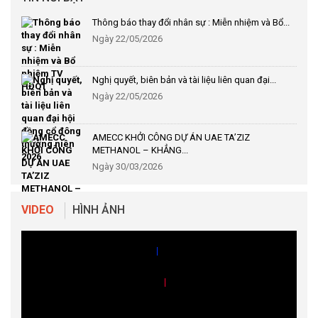
Thông báo thay đổi nhân sự : Miễn nhiệm và Bổ...
Ngày 22/05/2026
Nghị quyết, biên bản và tài liệu liên quan đại...
Ngày 22/05/2026
AMECC KHỞI CÔNG DỰ ÁN UAE TA’ZIZ
METHANOL – KHẲNG...
Ngày 30/03/2026
|
VIDEO
HÌNH ẢNH
|
|
|
|