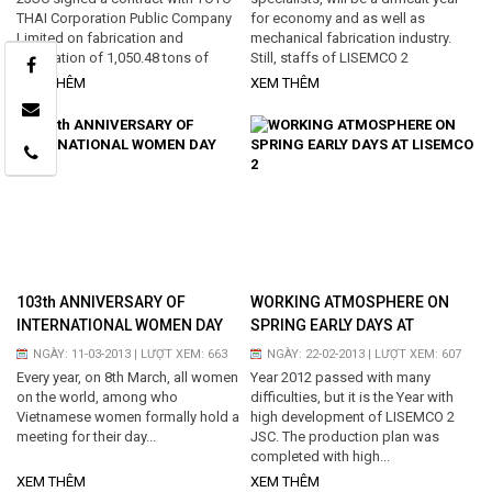
THAI Corporation Public Company
for economy and as well as
Limited on fabrication and
mechanical fabrication industry.
installation of 1,050.48 tons of
Still, staffs of LISEMCO 2
steel structure, silo, and vessel…
understand the difficulties, prove
XEM THÊM
XEM THÊM
the strong points...
103th ANNIVERSARY OF
WORKING ATMOSPHERE ON
INTERNATIONAL WOMEN DAY
SPRING EARLY DAYS AT
LISEMCO 2
NGÀY: 11-03-2013 | LƯỢT XEM: 663
NGÀY: 22-02-2013 | LƯỢT XEM: 607
Every year, on 8th March, all women
Year 2012 passed with many
on the world, among who
difficulties, but it is the Year with
Vietnamese women formally hold a
high development of LISEMCO 2
meeting for their day...
JSC. The production plan was
completed with high...
XEM THÊM
XEM THÊM