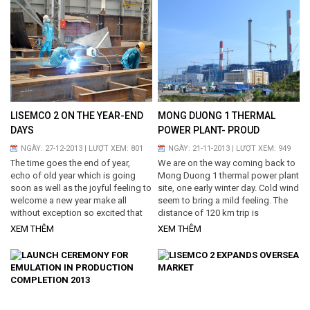
trees, fruit trees at the company
precinct, and planted more than
2000 green trees around workshop
and other areas. Besides,
Management board also directly
went to workshop to say best
wishes...
LISEMCO 2 ON THE YEAR-END
MONG DUONG 1 THERMAL
DAYS
POWER PLANT- PROUD
ACHIEVEMENT FROM
NGÀY: 27-12-2013 | LƯỢT XEM: 801
NGÀY: 21-11-2013 | LƯỢT XEM: 949
DIFFICULTIES
The time goes the end of year,
We are on the way coming back to
echo of old year which is going
Mong Duong 1 thermal power plant
soon as well as the joyful feeling to
site, one early winter day. Cold wind
welcome a new year make all
seem to bring a mild feeling. The
without exception so excited that
distance of 120 km trip is
nothing can describe. Together
seemingly nearer and nearer with
XEM THÊM
XEM THÊM
share and review everything done
the emotion of looking forward to
of this year, we have spent both
meet the colleagues again...
challenges and difficulties for
achievements. One new year, one
new spring is coming soon. I walk
around of site and factory due to