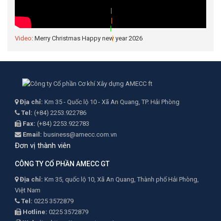
|
Video
: Merry Christmas Happy new year 2026
|
|
|
|
Địa chỉ:
Km 35 - Quốc lộ 10 - Xã An Quang, TP. Hải Phòng
Tel:
(+84) 2253.922786
Fax:
(+84) 2253.922783
Email:
business@amecc.com.vn
Đơn vị thành viên
CÔNG TY CỔ PHẦN AMECC GT
Địa chỉ:
Km 35, quốc lộ 10, Xã An Quang, Thành phố Hải Phòng,
Việt Nam
Tel:
0225 3572879
Hotline:
0225 3572879