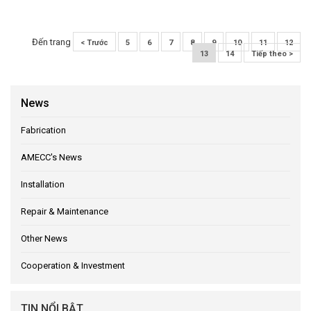
Đến trang
< Trước
5
6
7
8
9
10
11
12
13
14
Tiếp theo >
News
Fabrication
AMECC's News
Installation
Repair & Maintenance
Other News
Cooperation & Investment
TIN NỔI BẬT