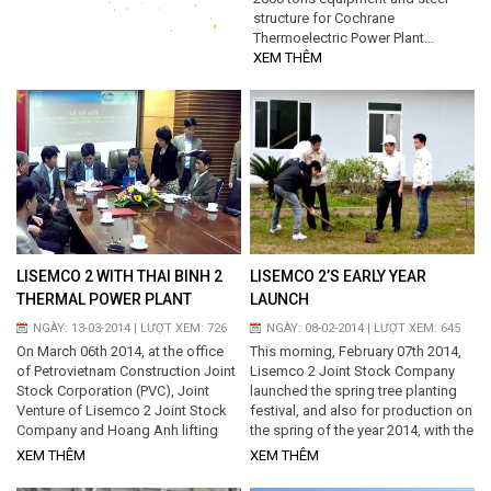
structure for Cochrane
*
Thermoelectric Power Plant...
XEM THÊM
LISEMCO 2 WITH THAI BINH 2
LISEMCO 2’S EARLY YEAR
THERMAL POWER PLANT
LAUNCH
NGÀY: 13-03-2014 | LƯỢT XEM: 726
NGÀY: 08-02-2014 | LƯỢT XEM: 645
On March 06th 2014, at the office
This morning, February 07th 2014,
of Petrovietnam Construction Joint
Lisemco 2 Joint Stock Company
Stock Corporation (PVC), Joint
launched the spring tree planting
Venture of Lisemco 2 Joint Stock
festival, and also for production on
Company and Hoang Anh lifting
the spring of the year 2014, with the
equipments and steel structures
aim of achieving the targets of the
XEM THÊM
XEM THÊM
Joint Stock company and PVC...
year 2014. Management committee
with other staffs planted shade