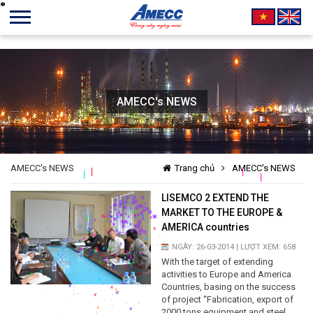
AMECC's NEWS
*
*
*
*
*
*
*
*
*
*
*
*
*
*
*
*
*
*
*
*
*
*
*
*
*
*
*
*
*
*
*
*
*
*
*
*
*
*
*
*
*
*
*
*
*
*
*
*
*
*
*
*
*
*
*
*
*
*
*
*
*
*
*
*
*
*
*
*
*
*
*
*
*
*
*
*
*
*
*
*
*
*
*
*
*
*
*
*
*
*
*
*
*
*
*
*
*
*
*
*
*
*
*
*
*
*
*
*
*
*
*
*
*
*
*
*
*
*
*
*
*
*
*
*
*
*
*
*
*
*
*
*
*
*
*
*
*
*
*
*
*
*
*
*
*
*
*
*
*
*
*
*
*
*
*
*
*
*
*
*
*
*
*
*
*
*
*
*
*
*
*
*
*
*
*
*
*
*
*
*
*
*
*
*
*
*
*
*
*
*
*
*
*
*
*
*
*
*
*
*
*
*
*
*
*
*
*
*
*
*
*
*
*
*
*
*
*
*
*
*
*
*
*
*
*
*
*
*
*
*
*
*
*
*
*
*
*
*
*
*
*
*
*
*
*
*
*
*
*
*
*
*
*
*
*
*
*
*
*
*
*
*
*
*
*
*
*
*
*
*
*
*
*
*
*
*
*
*
*
*
*
*
*
*
*
*
*
*
*
*
*
*
*
*
*
*
*
*
*
*
*
*
*
*
*
*
*
*
*
*
*
*
*
*
*
*
*
*
*
*
*
*
*
*
*
*
*
*
*
*
*
*
*
*
*
*
*
*
*
*
*
*
*
*
*
*
*
*
*
*
*
*
*
*
*
*
*
*
*
AMECC's NEWS
Trang chủ
AMECC's NEWS
*
*
*
*
*
*
*
*
*
*
*
*
*
*
*
*
*
*
*
*
*
*
*
*
*
*
*
*
*
*
*
*
*
*
*
*
*
*
*
*
*
LISEMCO 2 EXTEND THE
*
*
*
*
*
MARKET TO THE EUROPE &
*
*
*
*
*
*
AMERICA countries
*
*
*
*
*
*
*
*
*
NGÀY: 26-03-2014 | LƯỢT XEM: 658
*
*
*
*
*
With the target of extending
*
*
*
*
*
activities to Europe and America
*
*
*
*
Countries, basing on the success
*
*
*
*
*
of project “Fabrication, export of
2000 tons equipment and steel