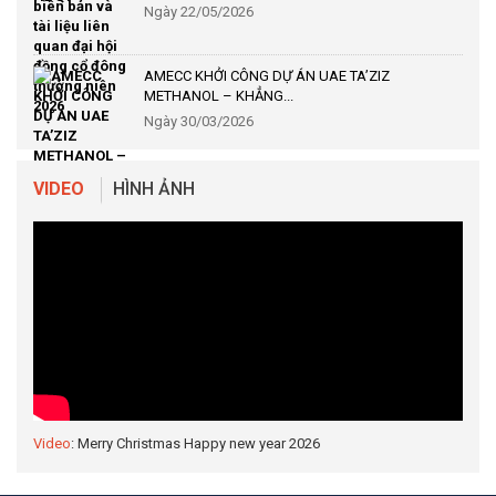
Ngày 22/05/2026
AMECC KHỞI CÔNG DỰ ÁN UAE TA’ZIZ
METHANOL – KHẲNG...
Ngày 30/03/2026
VIDEO
HÌNH ẢNH
Video
: Merry Christmas Happy new year 2026