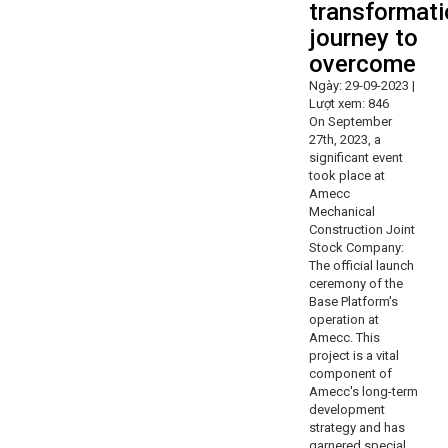
transformati
journey to
overcome
Ngày: 29-09-2023 |
Lượt xem: 846
On September
27th, 2023, a
significant event
took place at
Amecc
Mechanical
Construction Joint
Stock Company:
The official launch
ceremony of the
Base Platform's
operation at
Amecc. This
project is a vital
component of
Amecc's long-term
development
strategy and has
garnered special