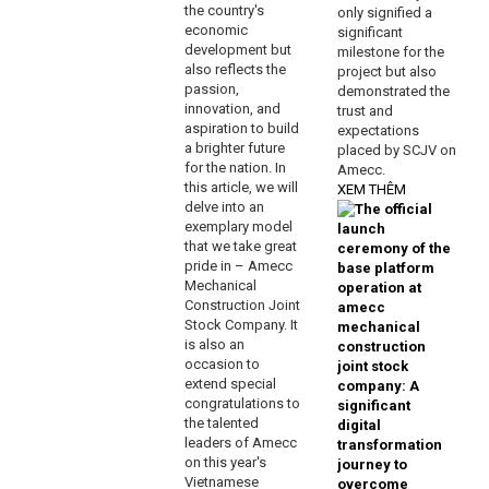
the country's
only signified a
economic
significant
development but
milestone for the
also reflects the
project but also
passion,
demonstrated the
innovation, and
trust and
aspiration to build
expectations
a brighter future
placed by SCJV on
for the nation. In
Amecc.
this article, we will
XEM THÊM
delve into an
exemplary model
that we take great
pride in – Amecc
Mechanical
Construction Joint
Stock Company. It
is also an
occasion to
extend special
congratulations to
the talented
leaders of Amecc
on this year's
Vietnamese