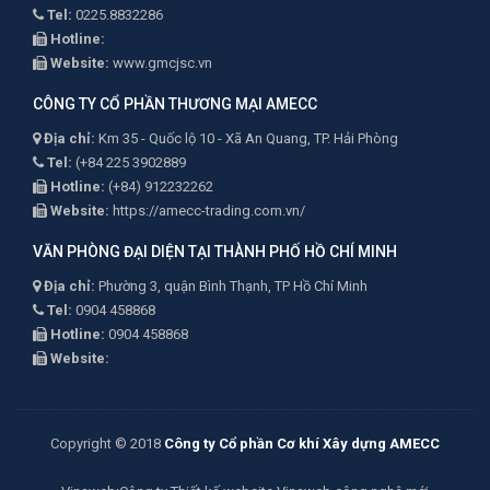
Tel:
0225.8832286
Hotline:
Website:
www.gmcjsc.vn
CÔNG TY CỔ PHẦN THƯƠNG MẠI AMECC
Địa chỉ:
Km 35 - Quốc lộ 10 - Xã An Quang, TP. Hải Phòng
Tel:
(+84 225 3902889
Hotline:
(+84) 912232262
Website:
https://amecc-trading.com.vn/
VĂN PHÒNG ĐẠI DIỆN TẠI THÀNH PHỐ HỒ CHÍ MINH
Địa chỉ:
Phường 3, quận Bình Thạnh, TP Hồ Chí Minh
Tel:
0904 458868
Hotline:
0904 458868
Website:
Copyright © 2018
Công ty Cổ phần Cơ khí Xây dựng AMECC