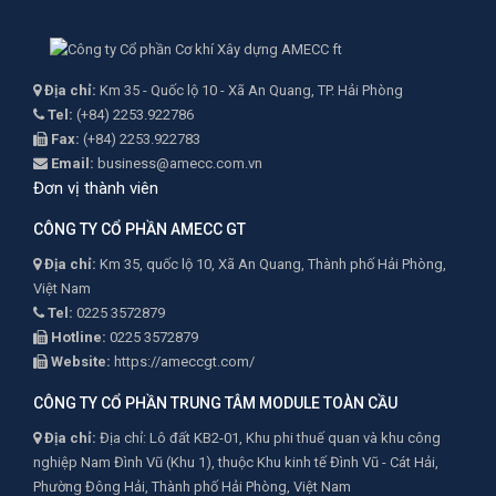
Địa chỉ:
Km 35 - Quốc lộ 10 - Xã An Quang, TP. Hải Phòng
Tel:
(+84) 2253.922786
Fax:
(+84) 2253.922783
Email:
business@amecc.com.vn
Đơn vị thành viên
CÔNG TY CỔ PHẦN AMECC GT
Địa chỉ:
Km 35, quốc lộ 10, Xã An Quang, Thành phố Hải Phòng,
Việt Nam
Tel:
0225 3572879
Hotline:
0225 3572879
Website:
https://ameccgt.com/
CÔNG TY CỔ PHẦN TRUNG TÂM MODULE TOÀN CẦU
Địa chỉ:
Địa chỉ: Lô đất KB2-01, Khu phi thuế quan và khu công
nghiệp Nam Đình Vũ (Khu 1), thuộc Khu kinh tế Đình Vũ - Cát Hải,
Phường Đông Hải, Thành phố Hải Phòng, Việt Nam