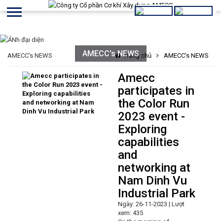
AMECC's NEWS
AMECC's NEWS
Trang chủ
AMECC's NEWS
Amecc
participates in
the Color Run
2023 event -
Exploring
capabilities
and
networking at
Nam Dinh Vu
Industrial Park
Ngày: 26-11-2023 | Lượt
xem: 435