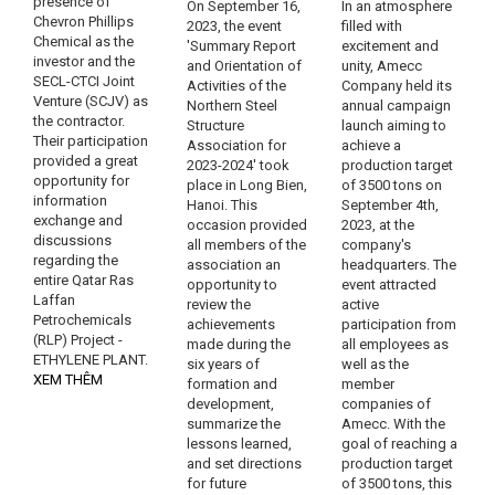
presence of
On September 16,
In an atmosphere
Chevron Phillips
2023, the event
filled with
Chemical as the
'Summary Report
excitement and
investor and the
and Orientation of
unity, Amecc
SECL-CTCI Joint
Activities of the
Company held its
Venture (SCJV) as
Northern Steel
annual campaign
the contractor.
Structure
launch aiming to
Their participation
Association for
achieve a
provided a great
2023-2024' took
production target
opportunity for
place in Long Bien,
of 3500 tons on
information
Hanoi. This
September 4th,
exchange and
occasion provided
2023, at the
discussions
all members of the
company's
regarding the
association an
headquarters. The
entire Qatar Ras
opportunity to
event attracted
Laffan
review the
active
Petrochemicals
achievements
participation from
(RLP) Project -
made during the
all employees as
ETHYLENE PLANT.
six years of
well as the
XEM THÊM
formation and
member
development,
companies of
summarize the
Amecc. With the
lessons learned,
goal of reaching a
and set directions
production target
for future
of 3500 tons, this