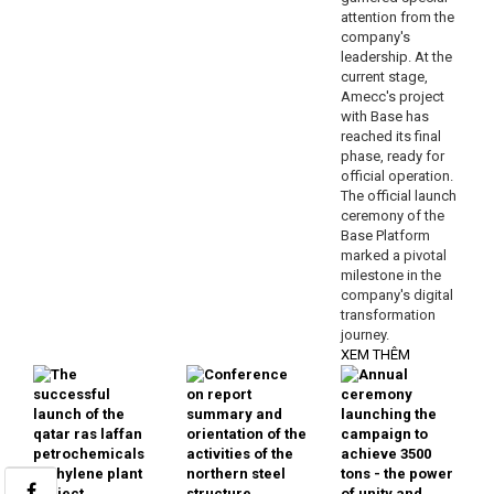
attention from the
company's
leadership. At the
current stage,
Amecc's project
with Base has
reached its final
phase, ready for
official operation.
The official launch
ceremony of the
Base Platform
marked a pivotal
milestone in the
company's digital
transformation
journey.
XEM THÊM