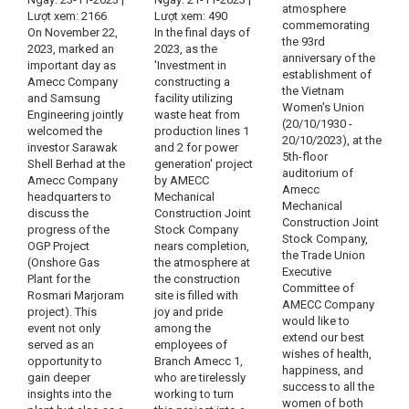
atmosphere
Lượt xem: 2166
Lượt xem: 490
commemorating
On November 22,
In the final days of
the 93rd
2023, marked an
2023, as the
anniversary of the
important day as
'Investment in
establishment of
Amecc Company
constructing a
the Vietnam
and Samsung
facility utilizing
Women's Union
Engineering jointly
waste heat from
(20/10/1930 -
welcomed the
production lines 1
20/10/2023), at the
investor Sarawak
and 2 for power
5th-floor
Shell Berhad at the
generation' project
auditorium of
Amecc Company
by AMECC
Amecc
headquarters to
Mechanical
Mechanical
discuss the
Construction Joint
Construction Joint
progress of the
Stock Company
Stock Company,
OGP Project
nears completion,
the Trade Union
(Onshore Gas
the atmosphere at
Executive
Plant for the
the construction
Committee of
Rosmari Marjoram
site is filled with
AMECC Company
project). This
joy and pride
would like to
event not only
among the
extend our best
served as an
employees of
wishes of health,
opportunity to
Branch Amecc 1,
happiness, and
gain deeper
who are tirelessly
success to all the
insights into the
working to turn
women of both