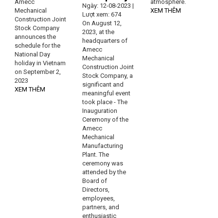
Amecc
atmosphere.
Ngày: 12-08-2023 |
Mechanical
XEM THÊM
Lượt xem: 674
Construction Joint
On August 12,
Stock Company
2023, at the
announces the
headquarters of
schedule for the
Amecc
National Day
Mechanical
holiday in Vietnam
Construction Joint
on September 2,
Stock Company, a
2023
significant and
XEM THÊM
meaningful event
took place - The
Inauguration
Ceremony of the
Amecc
Mechanical
Manufacturing
Plant. The
ceremony was
attended by the
Board of
Directors,
employees,
partners, and
enthusiastic