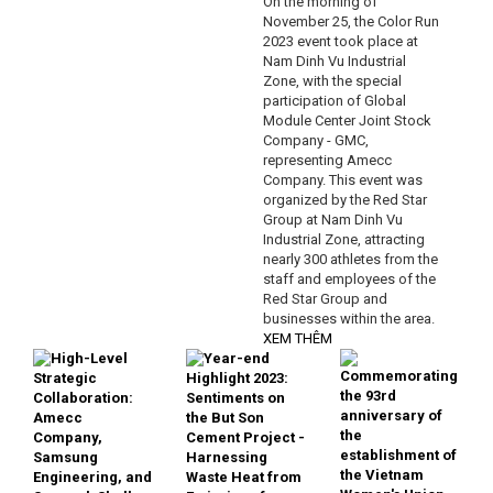
On the morning of
November 25, the Color Run
2023 event took place at
Nam Dinh Vu Industrial
Zone, with the special
participation of Global
Module Center Joint Stock
Company - GMC,
representing Amecc
Company. This event was
organized by the Red Star
Group at Nam Dinh Vu
Industrial Zone, attracting
nearly 300 athletes from the
staff and employees of the
Red Star Group and
businesses within the area.
XEM THÊM