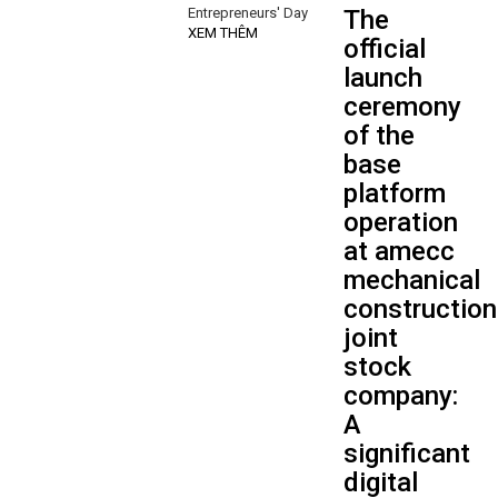
Entrepreneurs' Day
The
XEM THÊM
official
launch
ceremony
of the
base
platform
operation
at amecc
mechanical
construction
joint
stock
company:
A
significant
digital