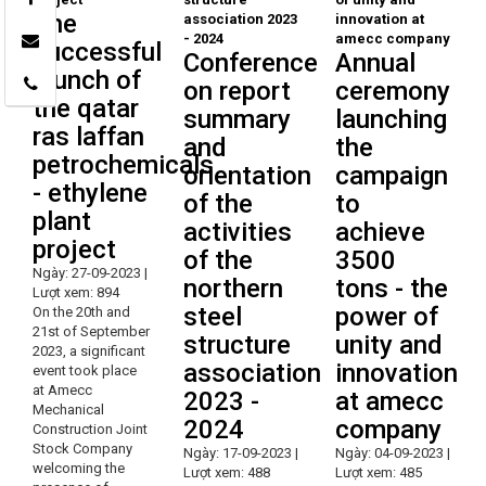
The
successful
Conference
Annual
launch of
on report
ceremony
the qatar
summary
launching
ras laffan
and
the
petrochemicals
orientation
campaign
- ethylene
of the
to
plant
activities
achieve
project
of the
3500
Ngày: 27-09-2023 |
northern
tons - the
Lượt xem: 894
steel
power of
On the 20th and
21st of September
structure
unity and
2023, a significant
association
innovation
event took place
at Amecc
2023 -
at amecc
Mechanical
2024
company
Construction Joint
Stock Company
Ngày: 17-09-2023 |
Ngày: 04-09-2023 |
welcoming the
Lượt xem: 488
Lượt xem: 485