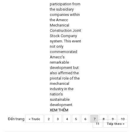
participation from
the subsidiary
companies within
the Amecc
Mechanical
Construction Joint
Stock Company
system. This event
not only
commemorated
Amecc's
remarkable
development but
also affirmed the
pivotal role of the
mechanical
industry in the
nation's
sustainable
development.
XEM THÊM
Đến trang
< Trước
2
3
4
5
6
7
8
9
10
11
Tiếp theo >