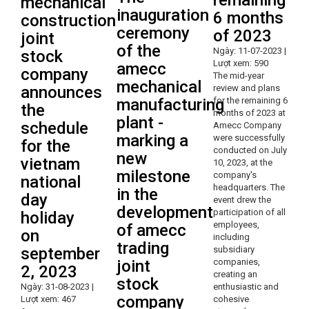
remaining
mechanical
inauguration
6 months
construction
ceremony
of 2023
joint
of the
Ngày: 11-07-2023 |
stock
Lượt xem: 590
amecc
company
The mid-year
mechanical
announces
review and plans
manufacturing
for the remaining 6
the
months of 2023 at
plant -
schedule
Amecc Company
marking a
were successfully
for the
conducted on July
new
vietnam
10, 2023, at the
milestone
company's
national
headquarters. The
in the
day
event drew the
development
participation of all
holiday
employees,
of amecc
on
including
trading
september
subsidiary
joint
companies,
2, 2023
creating an
stock
Ngày: 31-08-2023 |
enthusiastic and
company
Lượt xem: 467
cohesive