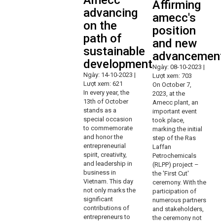
Amecc
Affirming
advancing
amecc's
on the
position
path of
and new
sustainable
advancemen
development
Ngày: 08-10-2023 |
Ngày: 14-10-2023 |
Lượt xem: 703
Lượt xem: 621
On October 7,
In every year, the
2023, at the
13th of October
Amecc plant, an
stands as a
important event
special occasion
took place,
to commemorate
marking the initial
and honor the
step of the Ras
entrepreneurial
Laffan
spirit, creativity,
Petrochemicals
and leadership in
(RLPP) project –
business in
the 'First Cut'
Vietnam. This day
ceremony. With the
not only marks the
participation of
significant
numerous partners
contributions of
and stakeholders,
entrepreneurs to
the ceremony not