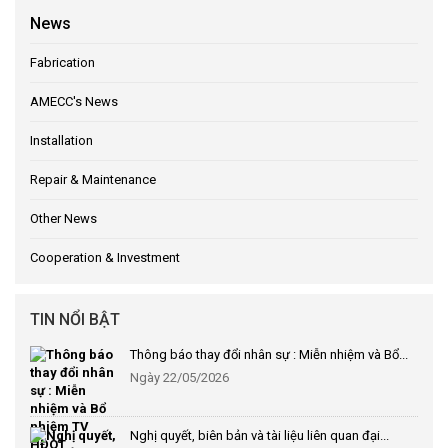
News
Fabrication
AMECC's News
Installation
Repair & Maintenance
Other News
Cooperation & Investment
TIN NỔI BẬT
Thông báo thay đổi nhân sự : Miễn nhiệm và Bổ...
Ngày 22/05/2026
Nghị quyết, biên bản và tài liệu liên quan đại...